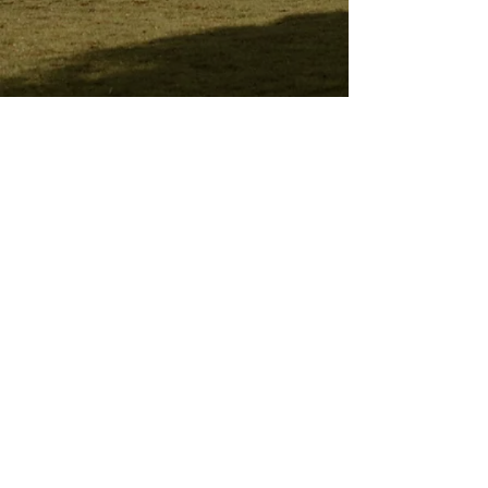
Stay connected and share with friends!
Subscribe for updates and upcoming
newsletter.
I accept terms & conditions
Subscribe