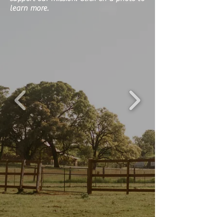
learn more.