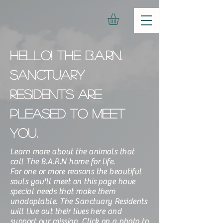
Hello! The b.a.rn.
sanctuary
residents are
pleased to meet
you.
Learn more about the animals that
call The B.A.R.N home for life.
For one or more reasons the beautiful
souls you'll meet on this page have
special needs that make them
unadoptable. The Sanctuary Residents
will live out their lives here and
support our mission. Click on a photo to